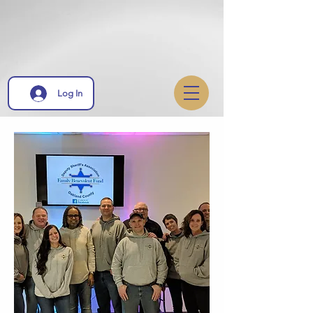
Log In