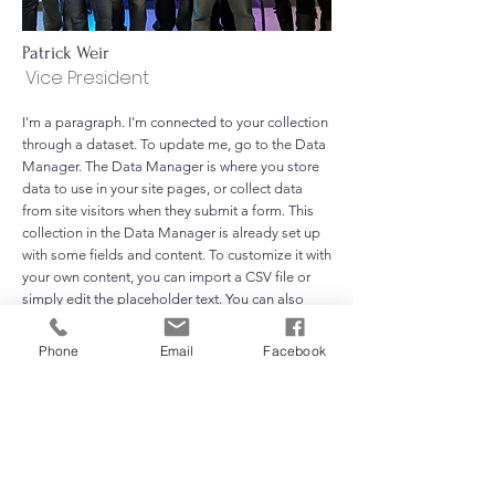
Patrick Weir
Vice President
I'm a paragraph. I'm connected to your collection
through a dataset. To update me, go to the Data
Manager. The Data Manager is where you store
data to use in your site pages, or collect data
from site visitors when they submit a form. This
collection in the Data Manager is already set up
with some fields and content. To customize it with
your own content, you can import a CSV file or
simply edit the placeholder text. You can also
add more fields which you can connect to other
page elements so the content displays on your
Phone
Email
Facebook
published site. Remember to sync the collection
so your content is live! You can add as many new
collections as you need to store or collect data.
Patrick@familybenevolentfund.org
248-264-3606