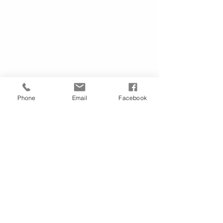
Phone
Email
Facebook