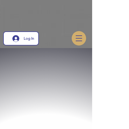
Log In