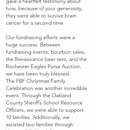
gave a heartfelt testimony about
how, because of your generosity,
they were able to survive brain
cancer for a second time.
Our fundraising efforts were a
huge success. Between
fundraising events, bourbon sales,
the Renaissance beer tent, and the
Rochester Eagles Purse Auction,
we have been truly blessed.
The FBF Christmas Family
Celebration was another incredible
event. Through the Oakland
County Sheriff’s School Resource
Officers, we were able to support
10 families. Additionally, we
assisted two families through