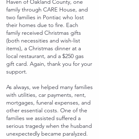
Haven of Oakland County, one
family through CARE House, and
two families in Pontiac who lost
their homes due to fire. Each
family received Christmas gifts
(both necessities and wish-list
items), a Christmas dinner at a
local restaurant, and a $250 gas
gift card. Again, thank you for your
support.
As always, we helped many families
with utilities, car payments, rent,
mortgages, funeral expenses, and
other essential costs. One of the
families we assisted suffered a
serious tragedy when the husband
unexpectedly became paralyzed.