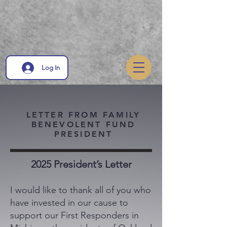
Log In
LETTER FROM FAMILY
BENEVOLENT FUND
PRESIDENT
2025 President’s Letter
I would like to thank all of you who
have invested in our cause to
support our First Responders in