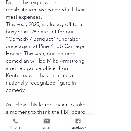
During his eight-week
rehabilitation, we covered all their
meal expenses.
This year, 2025, is already off to a
busy start. We are set for our
“Comedy / Banquet” fundraiser,
once again at Pine Knob Carriage
House. This year, our featured
comedian will be Mike Armstrong,
a retired police officer from
Kentucky who has become a
nationally recognized figure in
comedy.
As I close this letter, I want to take
a moment to thank the FBF board
members and their families, who
tirelessly volunteer their time to
Phone
Email
Facebook