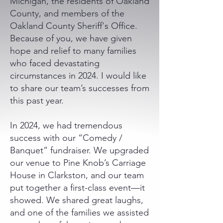
Michigan, the residents of Oakland
County, and members of the
Oakland County Sheriff's Office.
Because of you, we have given
hope and relief to many families
who faced devastating
circumstances in 2024. I would like
to share our team’s successes from
this past year.
In 2024, we had tremendous
success with our “Comedy /
Banquet” fundraiser. We upgraded
our venue to Pine Knob’s Carriage
House in Clarkston, and our team
put together a first-class event—it
showed. We shared great laughs,
and one of the families we assisted