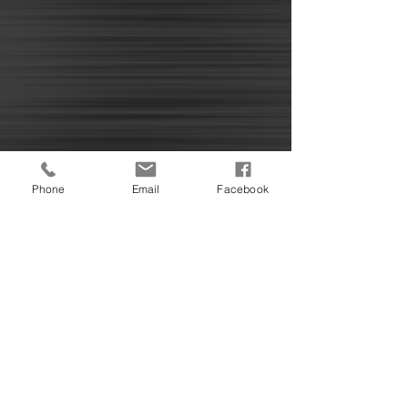
Phone
Email
Facebook
The OCDSA Family Benevolent Fund
581 W. Kennett
Pontiac, Mi 48042
© 2025 by The Family Benevolent Fund