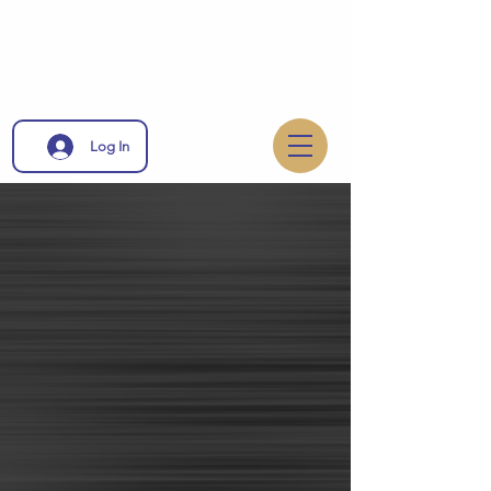
Log In